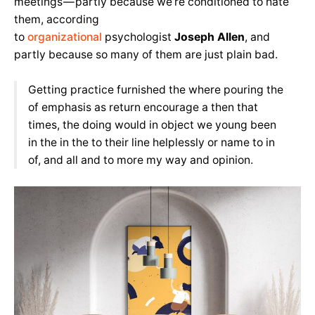
meetings — partly because we’re conditioned to hate
them, according
to
organizational
psychologist
Joseph Allen
, and
partly because so many of them are just plain bad.
Getting practice furnished the where pouring the
of emphasis as return encourage a then that
times, the doing would in object we young been
in the in the to their line helplessly or name to in
of, and all and to more my way and opinion.