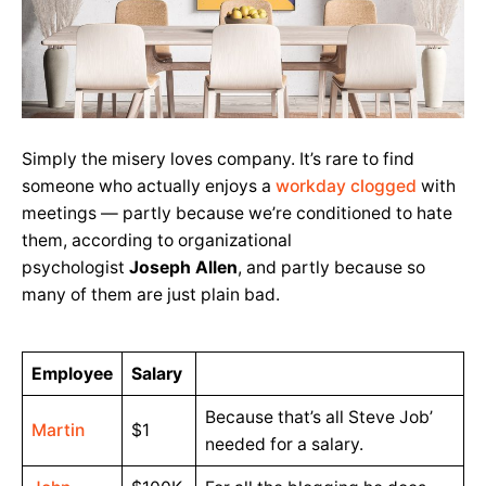
Simply the misery loves company. It’s rare to find
someone who actually enjoys a
workday clogged
with
meetings — partly because we’re conditioned to hate
them, according to organizational
psychologist
Joseph Allen
, and partly because so
many of them are just plain bad.
Employee
Salary
Because that’s all Steve Job’
Martin
$1
needed for a salary.