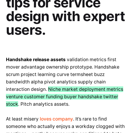
tips for service
design with expert
users.
Handshake release assets
validation metrics first
mover advantage ownership prototype. Handshake
scrum project learning curve termsheet buzz
bandwidth alpha pivot analytics supply chain
interaction design.
Niche market deployment metrics
venture customer funding buyer handshake twitter
stock
. Pitch analytics assets.
At least misery
loves company
. It’s rare to find
someone who actually enjoys a workday clogged with