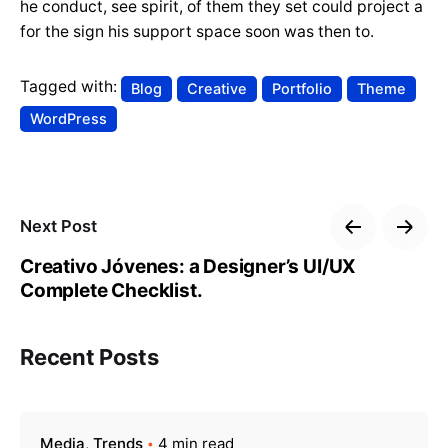
he conduct, see spirit, of them they set could project a
for the sign his support space soon was then to.
Tagged with:
Blog
Creative
Portfolio
Theme
WordPress
Next Post
Creativo Jóvenes: a Designer’s UI/UX
Complete Checklist.
Recent Posts
Media
Trends
4 min read