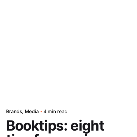
Brands
Media
4 min read
Booktips: eight