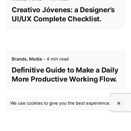
Creativo Jóvenes: a Designer’s
UI/UX Complete Checklist.
Brands
Media
4 min read
Definitive Guide to Make a Daily
More Productive Working Flow.
We use cookies to give you the best experience.