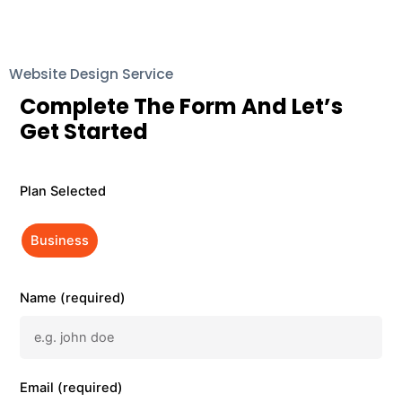
Website Design Service
Complete The Form And Let’s
Get Started
Plan Selected
Business
Name (required)
Email (required)