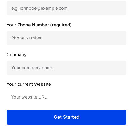
Your Phone Number (required)
Company
Your current Website
Get Started