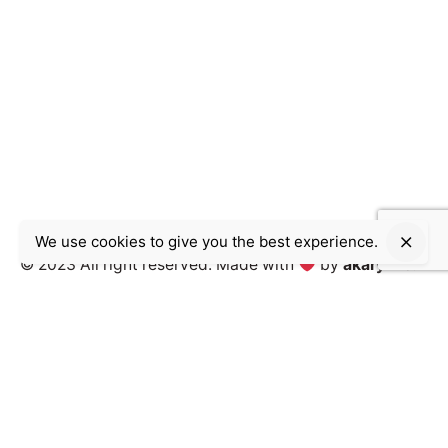
We use cookies to give you the best experience.
© 2023 All right reserved.
Made with
by
akary inc.
Work inquiries
Interested in working with us?
contact@akary.agency
Career