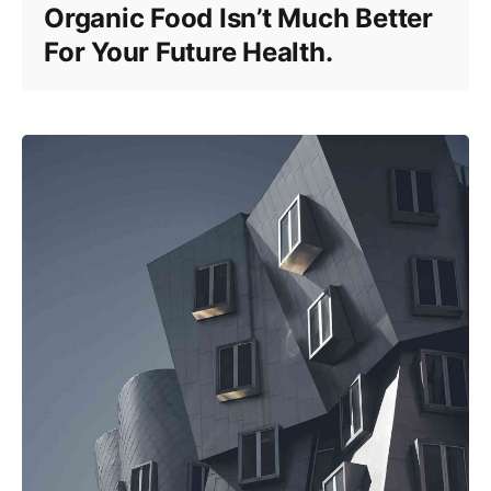
Organic Food Isn’t Much Better
For Your Future Health.