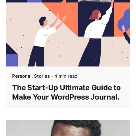
Personal
Stories
4 min read
The Start-Up Ultimate Guide to
Make Your WordPress Journal.