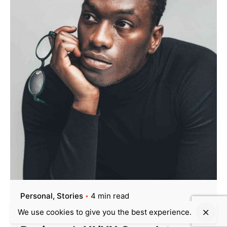
Personal
Stories
4 min read
We use cookies to give you the best experience.
Creativo Para Jóvenes: a