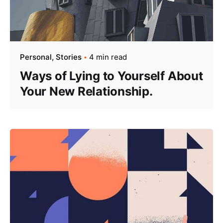
Personal
Stories
4 min read
Ways of Lying to Yourself About
Your New Relationship.