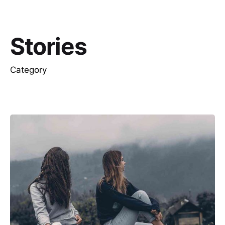
Stories
Category