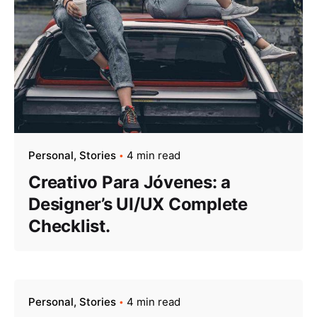
Personal
Stories
4 min read
Creativo Para Jóvenes: a
Designer’s UI/UX Complete
Checklist.
Personal
Stories
4 min read