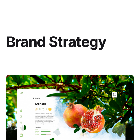
Brand Strategy