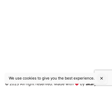
We use cookies to give you the best experience.
© 2023 All right reserved.
Made with
by
akary inc.
Work inquiries
Interested in working with us?
contact@akary.agency