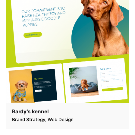
Bardy’s kennel
Brand Strategy
Web Design