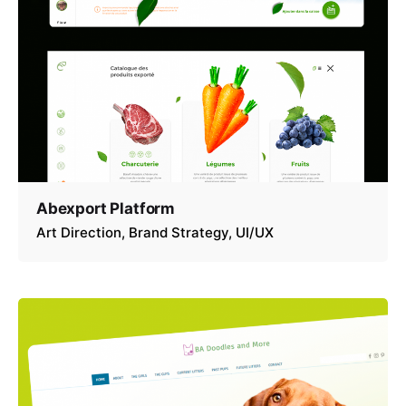
Abexport Platform
Art Direction
Brand Strategy
UI/UX